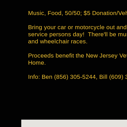
Music, Food, 50/50; $5 Donation/Ve
​​Bring your car or motorcycle out an
service persons day! There'll be mus
and wheelchair races.
​​Proceeds benefit the New Jersey V
Home.
Info: Ben (856) 305-5244, Bill (609) 