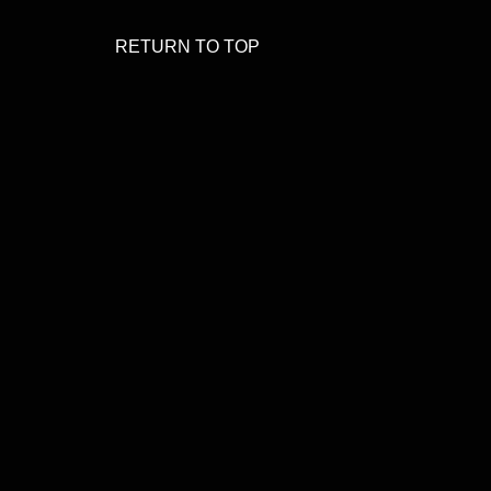
RETURN TO TOP