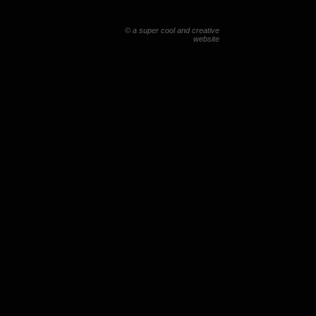
© a super cool and creative
website