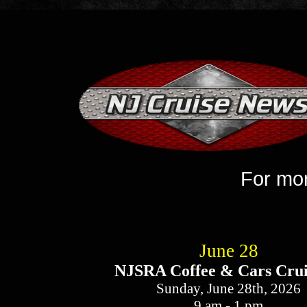
Week of May 2
​For more i
June 28
NJSRA Coffee & Cars Crui
Sunday, June 28th, 2026
9 am - 1 pm