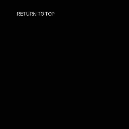
RETURN TO TOP