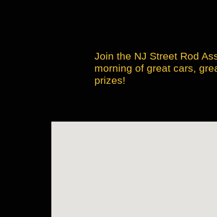
Join the NJ Street Rod Ass
morning of great cars, gre
prizes!