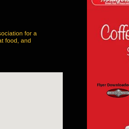
ociation for a
at food, and