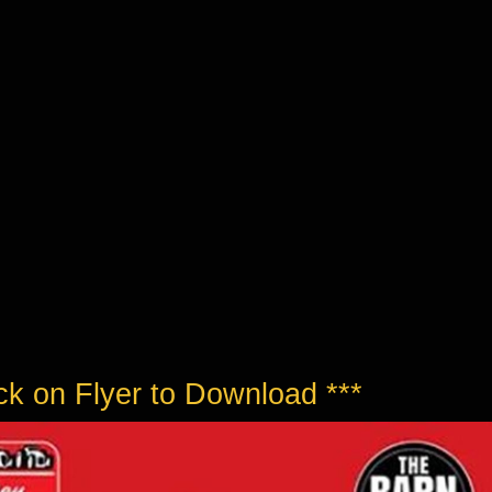
ick on Flyer to Download ***