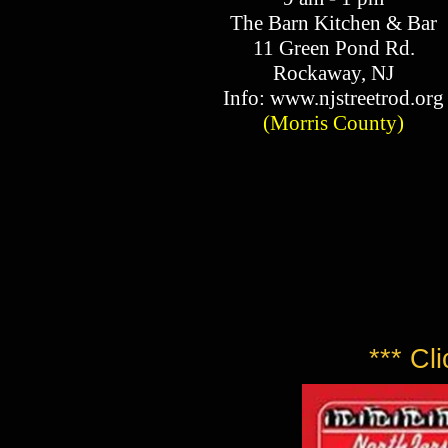
The Barn Kitchen & Bar
11 Green Pond Rd.
Rockaway, NJ​
Info: www.njstreetrod.org​
(Morris County)​
*** Cl